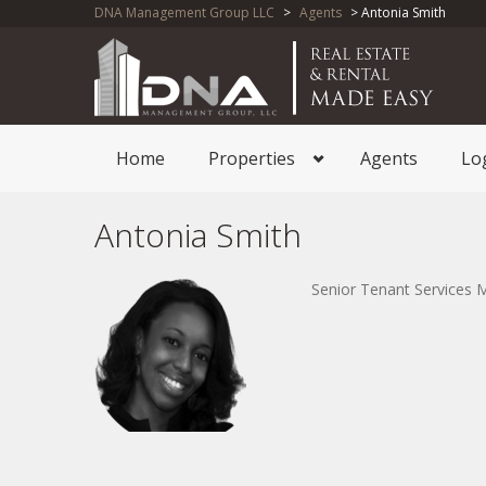
DNA Management Group LLC
>
Agents
> Antonia Smith
Home
Properties
Agents
Lo
Antonia Smith
Senior Tenant Services 