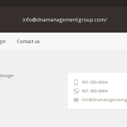
info@dnamanagementgroup.com/
gin
Contact us
Manager
901-300-6604
901-300-6604
info@dnamanagementg