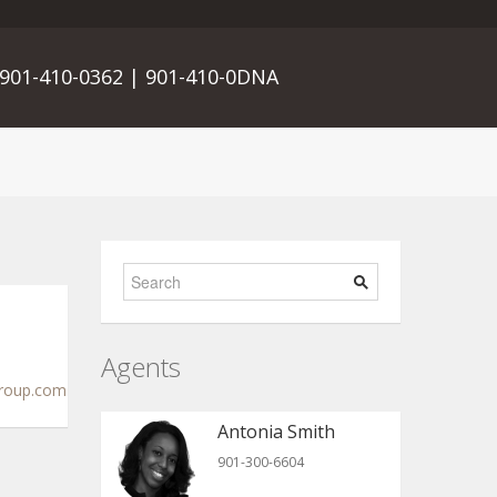
901-410-0362 | 901-410-0DNA
Agents
roup.com
Antonia Smith
901-300-6604