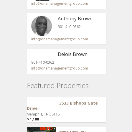
info@dnamanagementgroup.com
Anthony Brown
901-410-0362
info@dnamanagementgroup.com
Delois Brown
901-410-0362
info@dnamanagementgroup.com
Featured Properties
3533 Bishops Gate
Drive
Memphis, TN 38115
$ 1,100